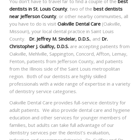
You don’t have to travel far to find a couple of the
best
dentists in St. Louis County
, two of the
best dentists
near Jefferson County
, or other nearby communities, all
you have to do is visit
Oakville Dental Care
(Oakville,
Missouri), your local dental practice in Saint Louis
County.
Dr. Jeffrey M. Sindelar, D.D.S.
, and
Dr.
Christopher J. Guilfoy, D.D.S.
are accepting patients from
Oakville, Mehlville, Sappington, Concord, Affton, Lemay,
Fenton, patients from Jefferson County, and patients
from the Illinois side of the Saint Louis metropolitan
region. Both of our dentists are highly skilled
professionals with a wide range of expertise in a variety
of dentistry service categories.
Oakville Dental Care provides full-service dentistry for
adult patients. We also provide dental care and hygiene
education and other services for younger members of
families, but adults can take full advantage of our
dentistry services per the dentist’s evaluation,
indication and recommendation(s). Dr. Guilfoy and Dr.