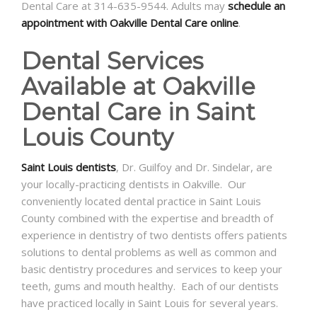
Dental Care at 314-635-9544. Adults may
schedule an
appointment with Oakville Dental Care online
.
Dental Services
Available at Oakville
Dental Care in Saint
Louis County
Saint Louis dentists
, Dr. Guilfoy and Dr. Sindelar, are
your locally-practicing dentists in Oakville. Our
conveniently located dental practice in Saint Louis
County combined with the expertise and breadth of
experience in dentistry of two dentists offers patients
solutions to dental problems as well as common and
basic dentistry procedures and services to keep your
teeth, gums and mouth healthy. Each of our dentists
have practiced locally in Saint Louis for several years.