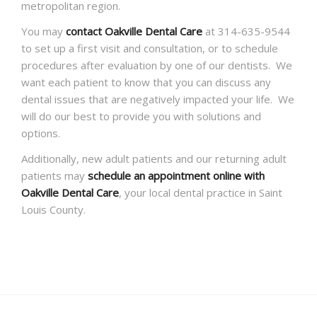
metropolitan region.
You may
contact Oakville Dental Care
at 314-635-9544
to set up a first visit and consultation, or to schedule
procedures after evaluation by one of our dentists. We
want each patient to know that you can discuss any
dental issues that are negatively impacted your life. We
will do our best to provide you with solutions and
options.
Additionally, new adult patients and our returning adult
patients may
schedule an appointment online with
Oakville Dental Care
, your local dental practice in Saint
Louis County.