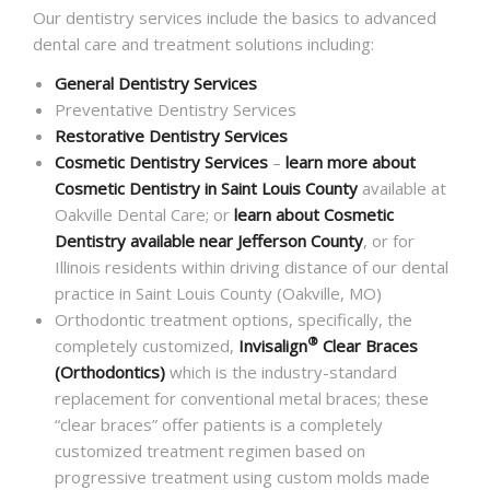
Our dentistry services include the basics to advanced
dental care and treatment solutions including:
General Dentistry Services
Preventative Dentistry Services
Restorative Dentistry Services
Cosmetic Dentistry Services
–
learn more about
Cosmetic Dentistry in Saint Louis County
available at
Oakville Dental Care; or
learn about Cosmetic
Dentistry available near Jefferson County
, or for
Illinois residents within driving distance of our dental
practice in Saint Louis County (Oakville, MO)
Orthodontic treatment options, specifically, the
®
completely customized,
Invisalign
Clear Braces
(Orthodontics)
which is the industry-standard
replacement for conventional metal braces; these
“clear braces” offer patients is a completely
customized treatment regimen based on
progressive treatment using custom molds made