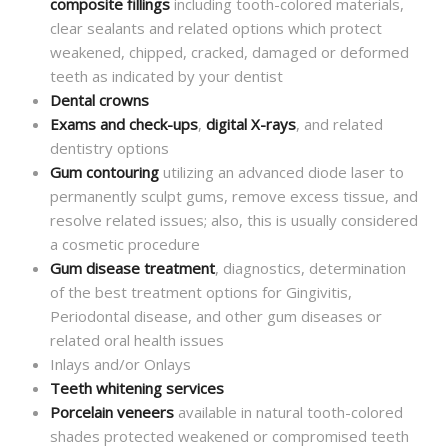
composite fillings
including tooth-colored materials,
clear sealants and related options which protect
weakened, chipped, cracked, damaged or deformed
teeth as indicated by your dentist
Dental crowns
Exams and check-ups
,
digital X-rays
, and related
dentistry options
Gum contouring
utilizing an advanced diode laser to
permanently sculpt gums, remove excess tissue, and
resolve related issues; also, this is usually considered
a cosmetic procedure
Gum disease treatment
, diagnostics, determination
of the best treatment options for Gingivitis,
Periodontal disease, and other gum diseases or
related oral health issues
Inlays and/or Onlays
Teeth whitening services
Porcelain veneers
available in natural tooth-colored
shades protected weakened or compromised teeth