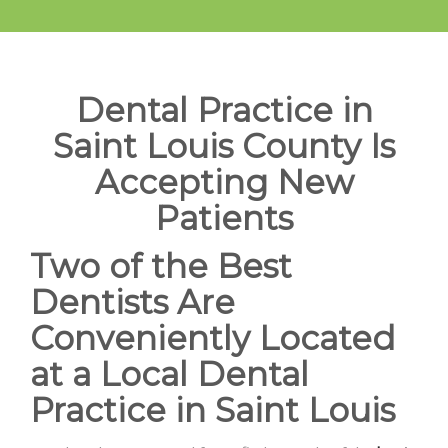
Dental Practice in
Saint Louis County Is
Accepting New
Patients
Two of the Best
Dentists Are
Conveniently Located
at a Local Dental
Practice in Saint Louis