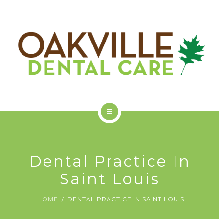
GET STARTED
ODC COMMUNITY
ABOUT US
SERVICES
Dental Practice In
GET STARTED
Saint Louis
ODC COMMUNITY
HOME
DENTAL PRACTICE IN SAINT LOUIS