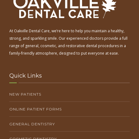
At Oakville Dental Care, we’re here to help you maintain a healthy,
strong, and sparkling smile. Our experienced doctors provide a full
range of general, cosmetic, and restorative dental procedures in a
family-friendly atmosphere, designed to put everyone at ease.
Quick Links
NEW PATIENTS
ONLINE PATIENT FORMS
GENERAL DENTISTRY
COSMETIC DENTISTRY