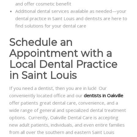
and offer cosmetic benefit
Additional dental services available as needed—your
dental practice in Saint Louis and dentists are here to
find solutions for your dental care
Schedule an
Appointment with a
Local Dental Practice
in Saint Louis
If you need a dentist, then you are in luck! Our
conveniently located office and our
dentists in Oakville
offer patients great dental care, convenience, and a
wide range of general and specialized dental treatment
options. Currently, Oakville Dental Care is accepting
new adult patients, individuals, and even entire families
from all over the southern and eastern Saint Louis