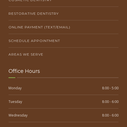
RESTORATIVE DENTISTRY
ONLINE PAYMENT (TEXT/EMAIL)
SCHEDULE APPOINTMENT
AREAS WE SERVE
Office Hours
Monday
8:00 - 5:00
Tuesday
8:00 - 6:00
Wednesday
8:00 - 6:00