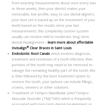
from exacting measurements about once every two
or three weeks; then your dentist makes your
removable, low-profile, easy to use dental aligners;
your next set is based up on the movement of your
teeth based on the results since your last
measurements; this completely custom system
usually can resolve mild to moderate, long-term
dental misalignment—
learn more about affordable
®
Invisalign
Clear Braces in Saint Louis
Endodontic Root Canals
which involves diagnosis,
treatment and resolution of a tooth infection; then
portions of the tooth may need to be removed to
salvage the remaining healthy part of the tooth; this
is then followed by the best treatment option to
restore the tooth, your options can include fillings,
crowns, veneers or other solutions
Treatment of Tempro Mandibular Joint/Tempro
Muscular Disorder (TMJ/TMD) which is frequently
associated with long-term dental misalignment or