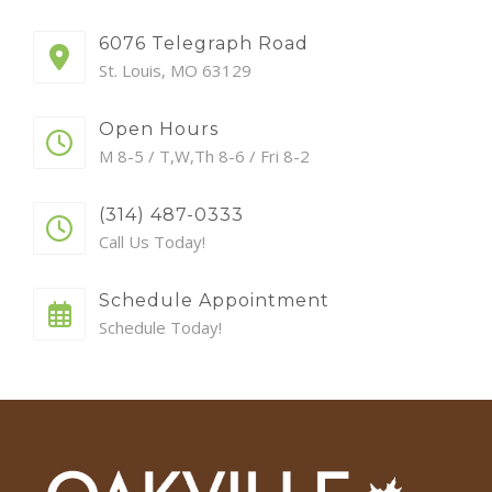
6076 Telegraph Road
St. Louis, MO 63129
Open Hours
M 8-5 / T,W,Th 8-6 / Fri 8-2
(314) 487-0333
Call Us Today!
Schedule Appointment
Schedule Today!