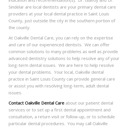
Sindelar are local dentists are your primary dental care
providers at your local dental practice in Saint Louis
County, just outside the city in the southern portion of
the county.
At Oakville Dental Care, you can rely on the expertise
and care of our experienced dentists. We can offer
common solutions to many problems as well as provide
advanced dentistry solutions to help resolve any of your
long-term dental issues. We are here to help resolve
your dental problems. Your local, Oakville dental
practice in Saint Louis County can provide general care
or assist you with resolving long-term, adult dental
issues.
Contact Oakville Dental Care
about our patient dental
services or to set up a first dental appointment and
consultation, a return visit or follow-up, or to schedule
particular dental procedures. You may call Oakville