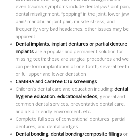
even trauma; symptoms include dental jaw/joint pain,
dental misalignment, “popping” in the joint, lower jaw
pain/ mandibular joint pain, muscle stress, and
frequently very bad headaches; other issues may be
apparent
Dental implants, implant dentures or partial denture
implants
are a popular and permanent solution for
missing teeth; these are surgical procedures and we
can perform implantation of one tooth, several teeth
or full upper and lower dentation
CaMBRA and CariFree CTx screenings
Children’s dental care and education including:
dental
hygiene education
,
educational videos
, general and
common dental services, preventative dental care,
and a kid-friendly environment, etc.
Complete full sets of conventional dentures, partial
dentures, and dental bridges
Dental bonding
,
dental bonding/composite fillings
or