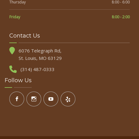
Thursday
8:00 - 6:00
Friday
8:00 - 2:00
Contact Us
6076 Telegraph Rd,
St. Louis, MO 63129
(314) 487-0333
Follow Us