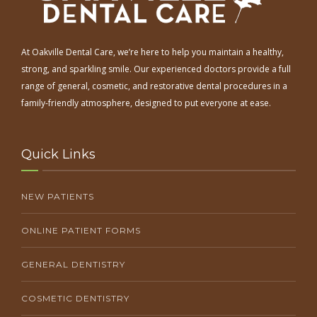
At Oakville Dental Care, we’re here to help you maintain a healthy,
strong, and sparkling smile. Our experienced doctors provide a full
range of general, cosmetic, and restorative dental procedures in a
family-friendly atmosphere, designed to put everyone at ease.
Quick Links
NEW PATIENTS
ONLINE PATIENT FORMS
GENERAL DENTISTRY
COSMETIC DENTISTRY