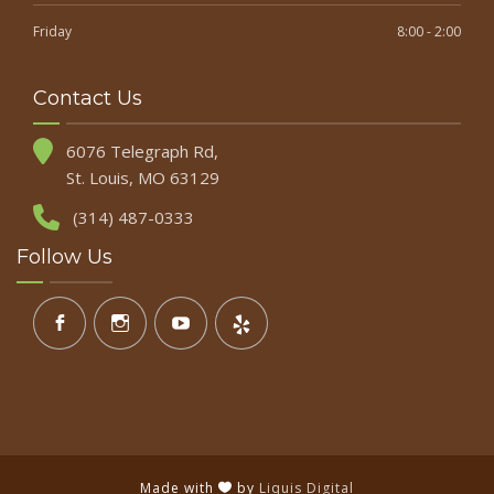
Friday
8:00 - 2:00
Contact Us
6076 Telegraph Rd,
St. Louis, MO 63129
(314) 487-0333
Follow Us
Made with
by
Liquis Digital