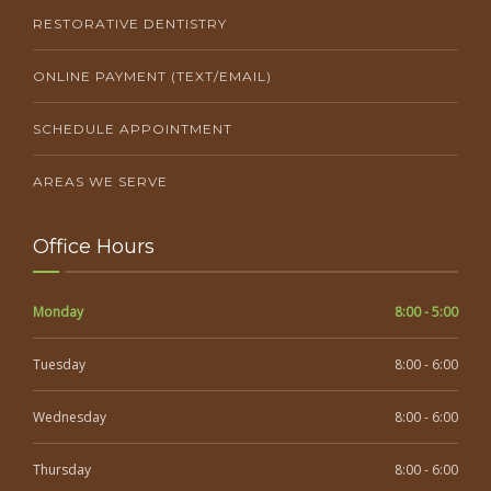
RESTORATIVE DENTISTRY
ONLINE PAYMENT (TEXT/EMAIL)
SCHEDULE APPOINTMENT
AREAS WE SERVE
Office Hours
Monday
8:00 - 5:00
Tuesday
8:00 - 6:00
Wednesday
8:00 - 6:00
Thursday
8:00 - 6:00