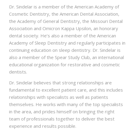
Dr. Sindelar is a member of the American Academy of
Cosmetic Dentistry, the American Dental Association,
the Academy of General Dentistry, the Missouri Dental
Association and Omicron Kappa Upsilon, an honorary
dental society. He’s also a member of the American
Academy of Sleep Dentistry and regularly participates in
continuing education on sleep dentistry. Dr. Sindelar is
also a member of the Spear Study Club, an international
educational organization for restorative and cosmetic
dentists.
Dr. Sindelar believes that strong relationships are
fundamental to excellent patient care, and this includes
relationships with specialists as well as patients
themselves. He works with many of the top specialists
in the area, and prides himself on bringing the right
team of professionals together to deliver the best
experience and results possible.