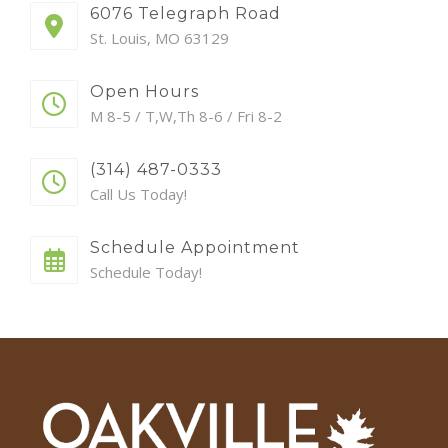
6076 Telegraph Road
St. Louis, MO 63129
Open Hours
M 8-5 / T,W,Th 8-6 / Fri 8-2
(314) 487-0333
Call Us Today!
Schedule Appointment
Schedule Today!