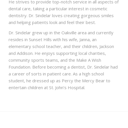
He strives to provide top-notch service in all aspects of
dental care, taking a particular interest in cosmetic
dentistry. Dr. Sindelar loves creating gorgeous smiles
and helping patients look and feel their best.
Dr. Sindelar grew up in the Oakville area and currently
resides in Sunset Hills with his wife, Janna, an
elementary school teacher, and their children, Jackson
and Addison. He enjoys supporting local charities,
community sports teams, and the Make A Wish
Foundation. Before becoming a dentist, Dr. Sindelar had
a career of sorts in patient care. As a high school
student, he dressed up as Percy the Mercy Bear to
entertain children at St. John’s Hospital.