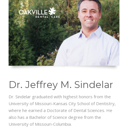
Dr. Jeffrey M. Sindelar
Dr. Sindelar graduated with highest honors from the
University of Missouri-Kansas City School of Dentistry,
where he earned a Doctorate of Dental Sciences. He
also has a Bachelor of Science degree from the
University of Missouri-Columbia.