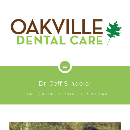
GET STARTED
ODC COMMUNITY
ABOUT US
Dr. Jeff Sindelar
SERVICES
HOME
ABOUT US
DR. JEFF SINDELAR
GET STARTED
ODC COMMUNITY