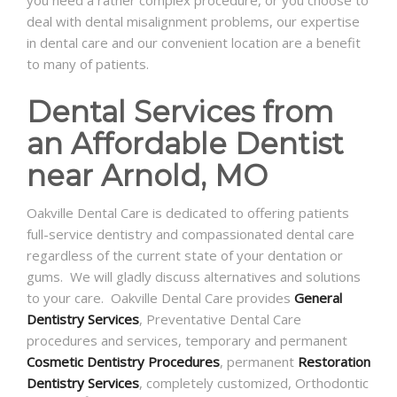
deal with dental misalignment problems, our expertise
in dental care and our convenient location are a benefit
to many of patients.
Dental Services from
an Affordable Dentist
near Arnold, MO
Oakville Dental Care is dedicated to offering patients
full-service dentistry and compassionated dental care
regardless of the current state of your dentation or
gums. We will gladly discuss alternatives and solutions
to your care. Oakville Dental Care provides
General
Dentistry Services
, Preventative Dental Care
procedures and services, temporary and permanent
Cosmetic Dentistry Procedures
, permanent
Restoration
Dentistry Services
, completely customized, Orthodontic