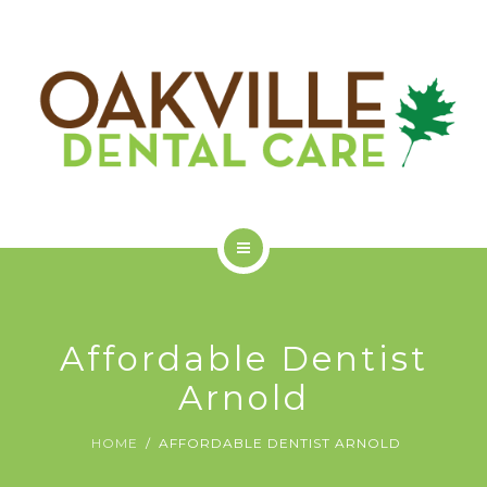
GET STARTED
ODC COMMUNITY
ABOUT US
SERVICES
Affordable Dentist
GET STARTED
Arnold
ODC COMMUNITY
HOME
AFFORDABLE DENTIST ARNOLD