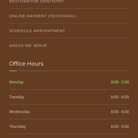
RESTORATIVE DENTISTRY
ONLINE PAYMENT (TEXT/EMAIL)
SCHEDULE APPOINTMENT
AREAS WE SERVE
Office Hours
Monday
8:00 - 5:00
Tuesday
8:00 - 6:00
Wednesday
8:00 - 6:00
Thursday
8:00 - 6:00