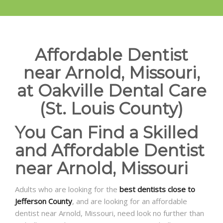
Affordable Dentist
near Arnold, Missouri,
at Oakville Dental Care
(St. Louis County)
You Can Find a Skilled
and Affordable Dentist
near Arnold, Missouri
Adults who are looking for the
best dentists close to
Jefferson County
, and are looking for an affordable
dentist near Arnold, Missouri, need look no further than