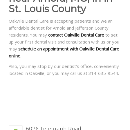
St. Louis County
Oakville Dental Care is accepting patients and we an
affordable dentist for Arnold and Jefferson County
residents. You may
contact Oakville Dental Care
to set
up your first dental visit and consultation with us or you
may
schedule an appointment with Oakville Dental Care
online
.
Also, you may stop by our dentist’s office, conveniently
located in Oakville, or you may call us at 314-635-9544.
6076 Telegraph Road