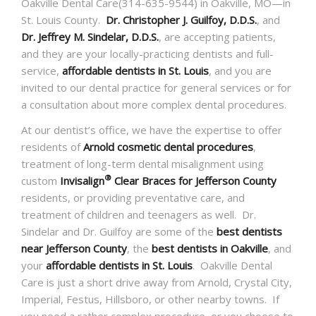
Oakville Dental Care(314-635-9544) in Oakville, MO—in
St. Louis County.
Dr. Christopher J. Guilfoy, D.D.S.
, and
Dr. Jeffrey M. Sindelar, D.D.S.
, are accepting patients,
and they are your locally-practicing dentists and full-
service,
affordable dentists in St. Louis
, and you are
invited to our dental practice for general services or for
a consultation about more complex dental procedures.
At our dentist’s office, we have the expertise to offer
residents of
Arnold cosmetic dental procedures
,
treatment of long-term dental misalignment using
®
custom
Invisalign
Clear Braces for Jefferson County
residents, or providing preventative care, and
treatment of children and teenagers as well. Dr.
Sindelar and Dr. Guilfoy are some of the
best dentists
near Jefferson County
, the
best dentists in Oakville
, and
your
affordable dentists in St. Louis
. Oakville Dental
Care is just a short drive away from Arnold, Crystal City,
Imperial, Festus, Hillsboro, or other nearby towns. If
you need a rather complex procedure, or you choose to