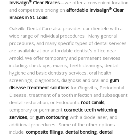
®
Invisalign
Clear Braces
—we offer a convenient location
®
and competitive pricing on
affordable Invisalign
Clear
Braces in St. Louis
!
Oakville Dental Care also provides our clientele with a
wide range of individual procedures. Many general
procedures, and many specific types of dental services
are available at our affordable dentist’s office near
Arnold. We offer temporary and permanent services
including: check-ups, exams, teeth cleanings, dental
hygiene and basic dentistry services, oral health
screenings, diagnostics, diagnosis and oral and
gum
disease treatment solutions
for Gingivitis, Periodontal
Disease, treatment of a tooth infection and subsequent
dental restoration, or Endodontic
root canals
,
temporary or permanent
cosmetic teeth whitening
services
, or
gum contouring
with a diode laser, and
additional procedures. Some of the other options
include:
composite fillings
,
dental bonding
,
dental