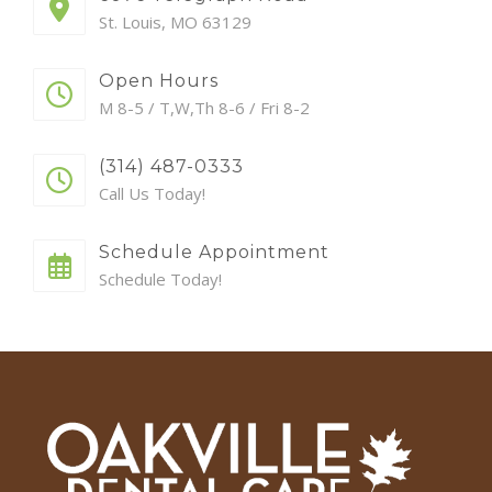
St. Louis, MO 63129
Open Hours
M 8-5 / T,W,Th 8-6 / Fri 8-2
(314) 487-0333
Call Us Today!
Schedule Appointment
Schedule Today!