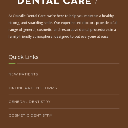
At Oakville Dental Care, we’re here to help you maintain a healthy,
strong, and sparkling smile. Our experienced doctors provide a full
range of general, cosmetic, and restorative dental procedures in a
family-friendly atmosphere, designed to put everyone at ease.
Quick Links
NEW PATIENTS
ONLINE PATIENT FORMS
GENERAL DENTISTRY
COSMETIC DENTISTRY