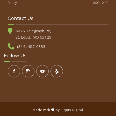
Friday
8:00 - 2:00
Contact Us
6076 Telegraph Rd,
St. Louis, MO 63129
(314) 487-0333
Follow Us
Made with
by
Liquis Digital