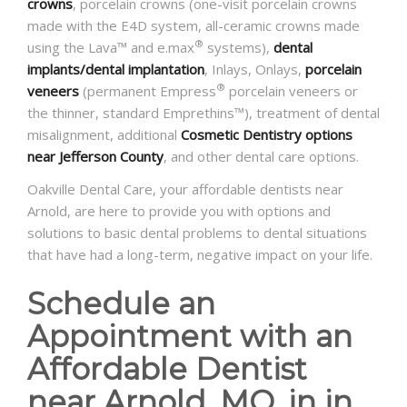
crowns
, porcelain crowns (one-visit porcelain crowns
made with the E4D system, all-ceramic crowns made
®
using the Lava™ and e.max
systems),
dental
implants/dental implantation
, Inlays, Onlays,
porcelain
®
veneers
(permanent Empress
porcelain veneers or
the thinner, standard Emprethins™), treatment of dental
misalignment, additional
Cosmetic Dentistry options
near Jefferson County
, and other dental care options.
Oakville Dental Care, your affordable dentists near
Arnold, are here to provide you with options and
solutions to basic dental problems to dental situations
that have had a long-term, negative impact on your life.
Schedule an
Appointment with an
Affordable Dentist
near Arnold, MO, in in