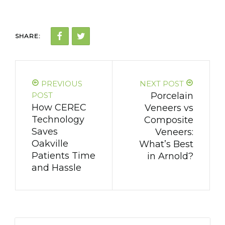
SHARE:
PREVIOUS
NEXT POST
POST
Porcelain
How CEREC
Veneers vs
Technology
Composite
Saves
Veneers:
Oakville
What’s Best
Patients Time
in Arnold?
and Hassle