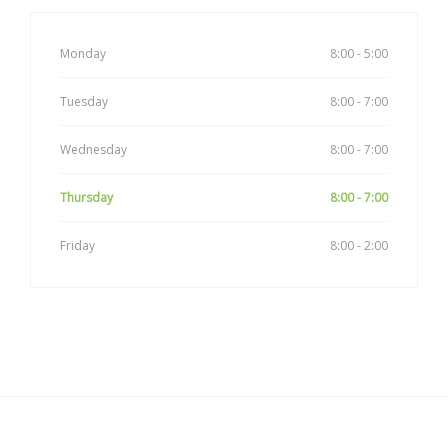
Monday
8:00 - 5:00
Tuesday
8:00 - 7:00
Wednesday
8:00 - 7:00
Thursday
8:00 - 7:00
Friday
8:00 - 2:00