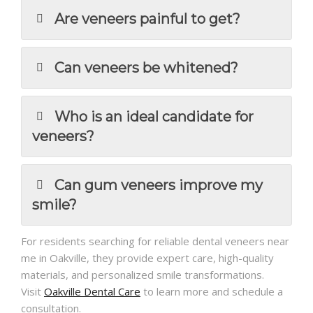
Are veneers painful to get?
Can veneers be whitened?
Who is an ideal candidate for
veneers?
Can gum veneers improve my
smile?
For residents searching for reliable dental veneers near
me in Oakville, they provide expert care, high-quality
materials, and personalized smile transformations.
Visit
Oakville Dental Care
to learn more and schedule a
consultation.