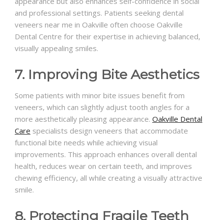
appearance but also enhances self-confidence in social
and professional settings. Patients seeking dental
veneers near me in Oakville often choose Oakville
Dental Centre for their expertise in achieving balanced,
visually appealing smiles.
7. Improving Bite Aesthetics
Some patients with minor bite issues benefit from
veneers, which can slightly adjust tooth angles for a
more aesthetically pleasing appearance.
Oakville Dental
Care
specialists design veneers that accommodate
functional bite needs while achieving visual
improvements. This approach enhances overall dental
health, reduces wear on certain teeth, and improves
chewing efficiency, all while creating a visually attractive
smile.
8. Protecting Fragile Teeth