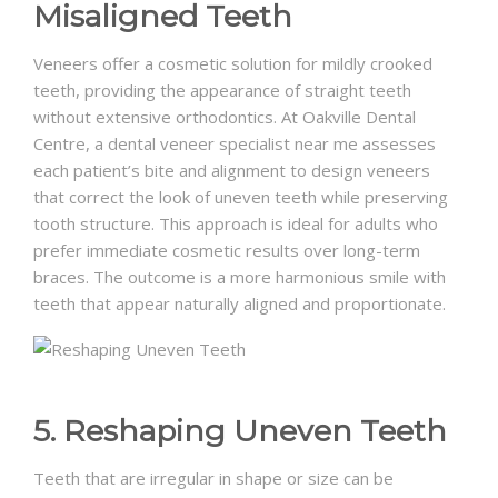
Misaligned Teeth
Veneers offer a cosmetic solution for mildly crooked
teeth, providing the appearance of straight teeth
without extensive orthodontics. At Oakville Dental
Centre, a dental veneer specialist near me assesses
each patient’s bite and alignment to design veneers
that correct the look of uneven teeth while preserving
tooth structure. This approach is ideal for adults who
prefer immediate cosmetic results over long-term
braces. The outcome is a more harmonious smile with
teeth that appear naturally aligned and proportionate.
5. Reshaping Uneven Teeth
Teeth that are irregular in shape or size can be