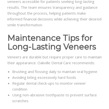
veneers accessible for patients seeking long-lasting
results. The team ensures transparency and guidance
throughout the process, helping patients make
informed financial decisions while achieving their desired
smile transformation.
Maintenance Tips for
Long-Lasting Veneers
Veneers are durable but require proper care to maintain
their appearance. Oakville Dental Care recommends:
Brushing and flossing daily to maintain oral hygiene
Avoiding biting excessively hard foods
Regular dental check-ups to monitor veneer
condition
Using non-abrasive toothpaste to prevent surface
scratches