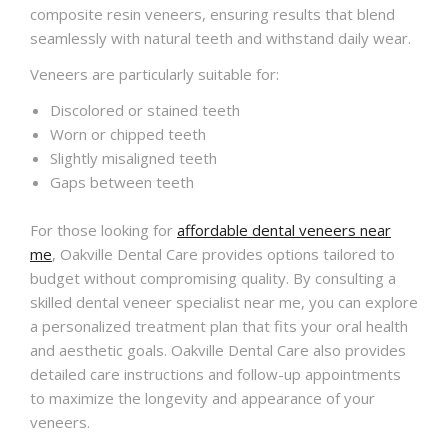
composite resin veneers, ensuring results that blend
seamlessly with natural teeth and withstand daily wear.
Veneers are particularly suitable for:
Discolored or stained teeth
Worn or chipped teeth
Slightly misaligned teeth
Gaps between teeth
For those looking for
affordable dental veneers near
me
, Oakville Dental Care provides options tailored to
budget without compromising quality. By consulting a
skilled dental veneer specialist near me, you can explore
a personalized treatment plan that fits your oral health
and aesthetic goals. Oakville Dental Care also provides
detailed care instructions and follow-up appointments
to maximize the longevity and appearance of your
veneers.