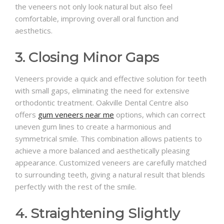
the veneers not only look natural but also feel
comfortable, improving overall oral function and
aesthetics.
3. Closing Minor Gaps
Veneers provide a quick and effective solution for teeth
with small gaps, eliminating the need for extensive
orthodontic treatment. Oakville Dental Centre also
offers
gum veneers near me
options, which can correct
uneven gum lines to create a harmonious and
symmetrical smile. This combination allows patients to
achieve a more balanced and aesthetically pleasing
appearance. Customized veneers are carefully matched
to surrounding teeth, giving a natural result that blends
perfectly with the rest of the smile.
4. Straightening Slightly