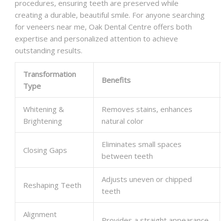
procedures, ensuring teeth are preserved while
creating a durable, beautiful smile. For anyone searching
for veneers near me, Oak Dental Centre offers both
expertise and personalized attention to achieve
outstanding results.
Transformation
Benefits
Type
Whitening &
Removes stains, enhances
Brightening
natural color
Eliminates small spaces
Closing Gaps
between teeth
Adjusts uneven or chipped
Reshaping Teeth
teeth
Alignment
Provides a straight appearance