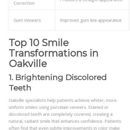
Correction
Gum Veneers
Improves gum line appearance
Top 10 Smile
Transformations in
Oakville
1. Brightening Discolored
Teeth
Oakville specialists help patients achieve whiter, more
uniform smiles using porcelain veneers. Stained or
discolored teeth are completely covered, creating a
natural, radiant smile that enhances confidence. Patients
often find that even subtle improvements in color make