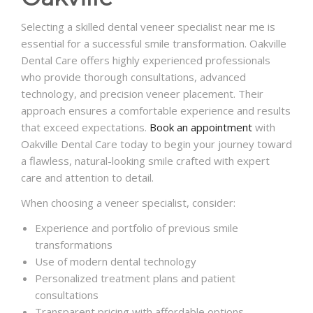
Selecting a skilled dental veneer specialist near me is
essential for a successful smile transformation. Oakville
Dental Care offers highly experienced professionals
who provide thorough consultations, advanced
technology, and precision veneer placement. Their
approach ensures a comfortable experience and results
that exceed expectations.
Book an appointment
with
Oakville Dental Care today to begin your journey toward
a flawless, natural-looking smile crafted with expert
care and attention to detail.
When choosing a veneer specialist, consider:
Experience and portfolio of previous smile
transformations
Use of modern dental technology
Personalized treatment plans and patient
consultations
Transparent pricing with affordable options