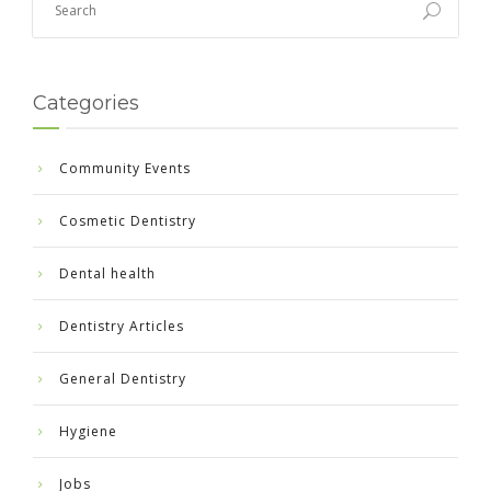
Categories
Community Events
Cosmetic Dentistry
Dental health
Dentistry Articles
General Dentistry
Hygiene
Jobs