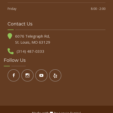
Friday
8:00 - 2:00
Contact Us
6076 Telegraph Rd,
St. Louis, MO 63129
(314) 487-0333
Follow Us