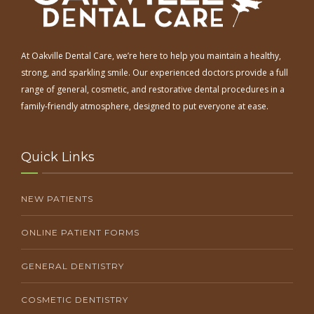
At Oakville Dental Care, we’re here to help you maintain a healthy,
strong, and sparkling smile. Our experienced doctors provide a full
range of general, cosmetic, and restorative dental procedures in a
family-friendly atmosphere, designed to put everyone at ease.
Quick Links
NEW PATIENTS
ONLINE PATIENT FORMS
GENERAL DENTISTRY
COSMETIC DENTISTRY