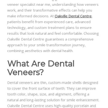
veneer specialist near me, understanding how veneers
work, and their transformative effects can help you
make informed decisions. At
Oakville Dental Centre
,
patients benefit from experienced care, advanced
technology, and custom treatment plans to ensure
results that look natural and feel comfortable. Choosing
Oakville Dental Centre guarantees a comprehensive
approach to your smile transformation journey,
combining aesthetics with dental health.
What Are Dental
Veneers?
Dental veneers are thin, custom-made shells designed
to cover the front surface of teeth. They can improve
tooth color, shape, size, and alignment, offering a
natural and long-lasting solution for smile enhancement.
Oakville Dental Centre uses high-quality porcelain and