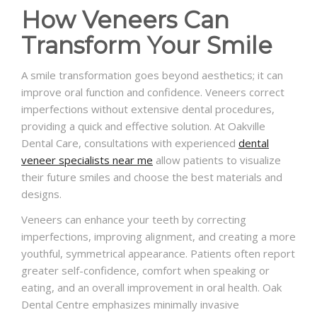
How Veneers Can
Transform Your Smile
A smile transformation goes beyond aesthetics; it can
improve oral function and confidence. Veneers correct
imperfections without extensive dental procedures,
providing a quick and effective solution. At Oakville
Dental Care, consultations with experienced
dental
veneer specialists near me
allow patients to visualize
their future smiles and choose the best materials and
designs.
Veneers can enhance your teeth by correcting
imperfections, improving alignment, and creating a more
youthful, symmetrical appearance. Patients often report
greater self-confidence, comfort when speaking or
eating, and an overall improvement in oral health. Oak
Dental Centre emphasizes minimally invasive