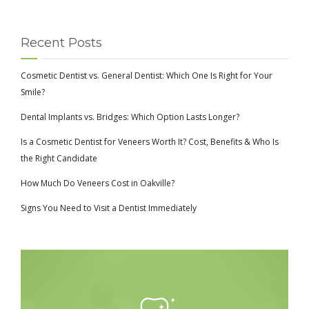
Recent Posts
Cosmetic Dentist vs. General Dentist: Which One Is Right for Your
Smile?
Dental Implants vs. Bridges: Which Option Lasts Longer?
Is a Cosmetic Dentist for Veneers Worth It? Cost, Benefits & Who Is
the Right Candidate
How Much Do Veneers Cost in Oakville?
Signs You Need to Visit a Dentist Immediately