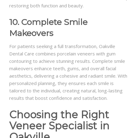
restoring both function and beauty.
10. Complete Smile
Makeovers
For patients seeking a full transformation, Oakville
Dental Care combines porcelain veneers with gum
contouring to achieve stunning results. Complete smile
makeovers enhance teeth, gums, and overall facial
aesthetics, delivering a cohesive and radiant smile. With
personalized planning, they ensures each smile is
tailored to the individual, creating natural, long-lasting
results that boost confidence and satisfaction.
Choosing the Right
Veneer Specialist in
Oakville