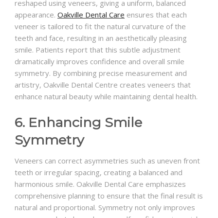
reshaped using veneers, giving a uniform, balanced
appearance.
Oakville Dental Care
ensures that each
veneer is tailored to fit the natural curvature of the
teeth and face, resulting in an aesthetically pleasing
smile. Patients report that this subtle adjustment
dramatically improves confidence and overall smile
symmetry. By combining precise measurement and
artistry, Oakville Dental Centre creates veneers that
enhance natural beauty while maintaining dental health.
6. Enhancing Smile
Symmetry
Veneers can correct asymmetries such as uneven front
teeth or irregular spacing, creating a balanced and
harmonious smile. Oakville Dental Care emphasizes
comprehensive planning to ensure that the final result is
natural and proportional. Symmetry not only improves