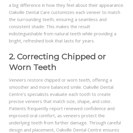
a big difference in how they feel about their appearance.
Oakville Dental Care customizes each veneer to match
the surrounding teeth, ensuring a seamless and
consistent shade. This makes the result
indistinguishable from natural teeth while providing a
bright, refreshed look that lasts for years.
2. Correcting Chipped or
Worn Teeth
Veneers restore chipped or worn teeth, offering a
smoother and more balanced smile. Oakville Dental
Centre’s specialists evaluate each tooth to create
precise veneers that match size, shape, and color.
Patients frequently report renewed confidence and
improved oral comfort, as veneers protect the
underlying teeth from further damage. Through careful
design and placement, Oakville Dental Centre ensures