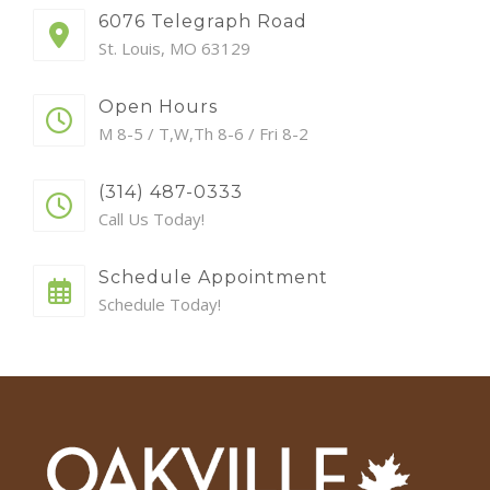
6076 Telegraph Road
St. Louis, MO 63129
Open Hours
M 8-5 / T,W,Th 8-6 / Fri 8-2
(314) 487-0333
Call Us Today!
Schedule Appointment
Schedule Today!