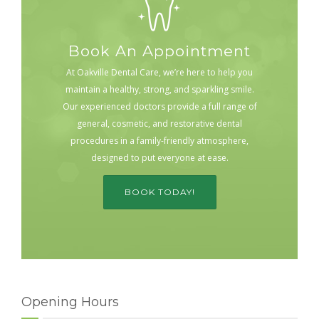
Book An Appointment
At Oakville Dental Care, we’re here to help you
maintain a healthy, strong, and sparkling smile.
Our experienced doctors provide a full range of
general, cosmetic, and restorative dental
procedures in a family-friendly atmosphere,
designed to put everyone at ease.
BOOK TODAY!
Opening Hours