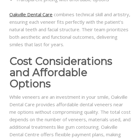
Oakville Dental Care
combines technical skill and artistry,
ensuring each veneer fits perfectly with the patient’s
natural teeth and facial structure. Their team prioritizes
both aesthetic and functional outcomes, delivering
smiles that last for years.
Cost Considerations
and Affordable
Options
While veneers are an investment in your smile, Oakville
Dental Care provides affordable dental veneers near
me options without compromising quality. The total cost
depends on the number of veneers, materials used, and
additional treatments like gum contouring. Oakville
Dental Centre offers flexible payment plans, making