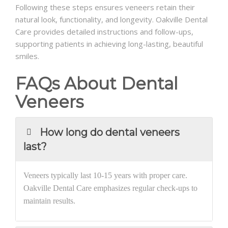
Following these steps ensures veneers retain their
natural look, functionality, and longevity. Oakville Dental
Care provides detailed instructions and follow-ups,
supporting patients in achieving long-lasting, beautiful
smiles.
FAQs About Dental
Veneers
How long do dental veneers
last?
Veneers typically last 10-15 years with proper care.
Oakville Dental Care emphasizes regular check-ups to
maintain results.