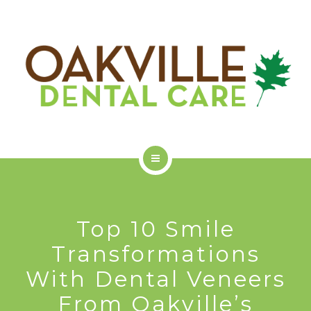
GET STARTED
ODC COMMUNITY
ABOUT US
SERVICES
Top 10 Smile
GET STARTED
Transformations
With Dental Veneers
ODC COMMUNITY
From Oakville’s