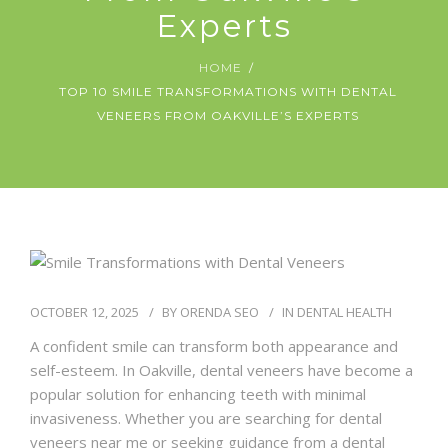
Experts
HOME
TOP 10 SMILE TRANSFORMATIONS WITH DENTAL
VENEERS FROM OAKVILLE’S EXPERTS
OCTOBER 12, 2025
BY
ORENDA SEO
IN
DENTAL HEALTH
A confident smile can transform both appearance and
self-esteem. In Oakville, dental veneers have become a
popular solution for enhancing teeth with minimal
invasiveness. Whether you are searching for dental
veneers near me or seeking guidance from a dental