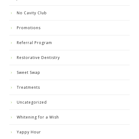
No Cavity Club
Promotions
Referral Program
Restorative Dentistry
Sweet Swap
Treatments
Uncategorized
Whitening for a Wish
Yappy Hour