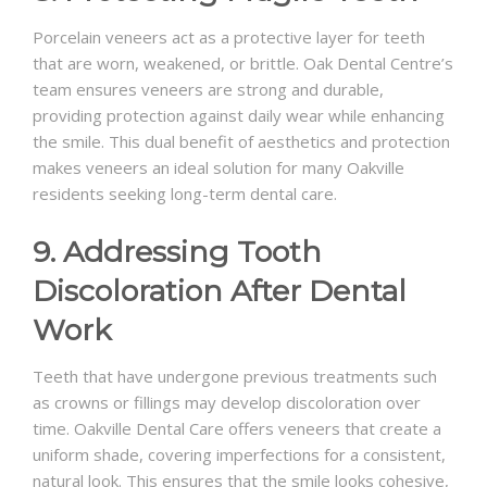
Porcelain veneers act as a protective layer for teeth
that are worn, weakened, or brittle. Oak Dental Centre’s
team ensures veneers are strong and durable,
providing protection against daily wear while enhancing
the smile. This dual benefit of aesthetics and protection
makes veneers an ideal solution for many Oakville
residents seeking long-term dental care.
9. Addressing Tooth
Discoloration After Dental
Work
Teeth that have undergone previous treatments such
as crowns or fillings may develop discoloration over
time. Oakville Dental Care offers veneers that create a
uniform shade, covering imperfections for a consistent,
natural look. This ensures that the smile looks cohesive,