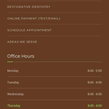
RESTORATIVE DENTISTRY
ONLINE PAYMENT (TEXT/EMAIL)
SCHEDULE APPOINTMENT
AREAS WE SERVE
Office Hours
Monday
8:00 - 5:00
Tuesday
8:00 - 6:00
Wednesday
8:00 - 6:00
Thursday
8:00 - 6:00