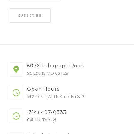
6076 Telegraph Road
St. Louis, MO 63129
Open Hours
M 8-5 / T,W,Th 8-6 / Fri 8-2
(314) 487-0333
Call Us Today!