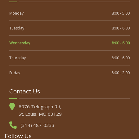
Monday
8:00 - 5:00
Tuesday
8:00 - 6:00
Wednesday
8:00 - 6:00
Thursday
8:00 - 6:00
Friday
8:00 - 2:00
Contact Us
6076 Telegraph Rd,
St. Louis, MO 63129
(314) 487-0333
Follow Us