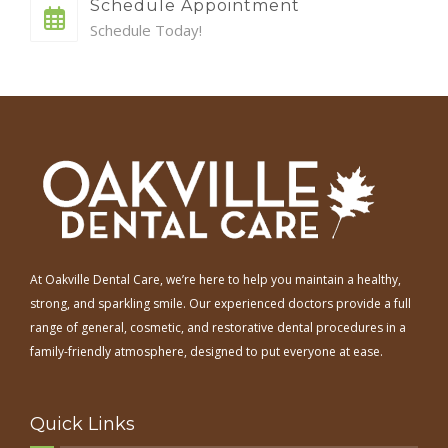
Schedule Appointment
Schedule Today!
At Oakville Dental Care, we’re here to help you maintain a healthy,
strong, and sparkling smile. Our experienced doctors provide a full
range of general, cosmetic, and restorative dental procedures in a
family-friendly atmosphere, designed to put everyone at ease.
Quick Links