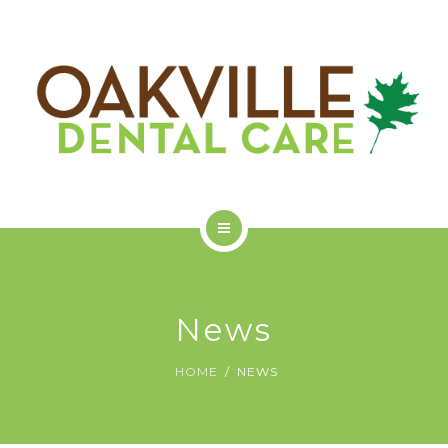
GET STARTED
ODC COMMUNITY
ABOUT US
SERVICES
News
GET STARTED
HOME
NEWS
ODC COMMUNITY