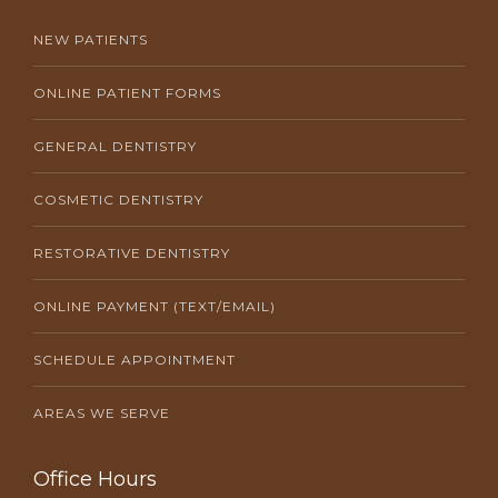
NEW PATIENTS
ONLINE PATIENT FORMS
GENERAL DENTISTRY
COSMETIC DENTISTRY
RESTORATIVE DENTISTRY
ONLINE PAYMENT (TEXT/EMAIL)
SCHEDULE APPOINTMENT
AREAS WE SERVE
Office Hours