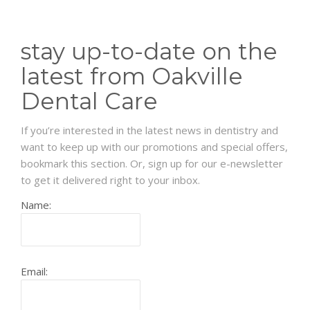
stay up-to-date on the
latest from Oakville
Dental Care
If you’re interested in the latest news in dentistry and
want to keep up with our promotions and special offers,
bookmark this section. Or, sign up for our e-newsletter
to get it delivered right to your inbox.
Name:
Email: