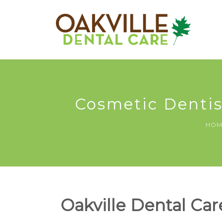
Cosmetic Dentist
HOM
Oakville Dental Care