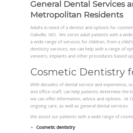
General Dental Services a
Metropolitan Residents
Adults in need of a dentist and options for cosmeti
Oakville, MO. We serve adult patients with a wide r
a wide range of services for children, from a child
dentistry services, we can help with a range of op
veneers, implants and other procedures based upon
Cosmetic Dentistry fo
With decades of dental service and experience, our d
and office staff, can help patients determine the 
we can offer information, advice and options. At O
ongoing care, as well as general dental services.
We assist our patients with a wide range of cosmet
Cosmetic dentistry