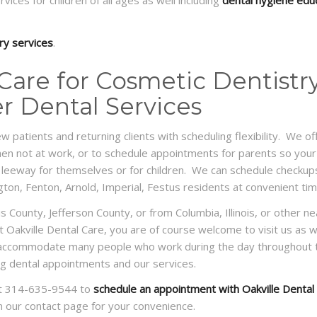
ices for children of all ages as well including
dental hygiene edu
ry services
.
 Care for Cosmetic Dentistry
er Dental Services
ew patients and returning clients with scheduling flexibility. We
n not at work, or to schedule appointments for parents so your 
 leeway for themselves or for children. We can schedule checkups
ington, Fenton, Arnold, Imperial, Festus residents at convenient t
uis County, Jefferson County, or from Columbia, Illinois, or other 
sit Oakville Dental Care, you are of course welcome to visit us as 
o accommodate many people who work during the day throughout th
ling dental appointments and our services.
e at 314-635-9544 to
schedule an appointment with Oakville Dental
on our contact page for your convenience.