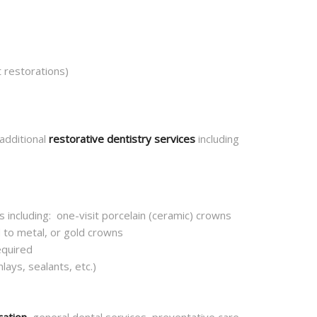
 restorations)
 additional
restorative dentistry services
including
 including: one-visit porcelain (ceramic) crowns
 to metal, or gold crowns
equired
lays, sealants, etc.)