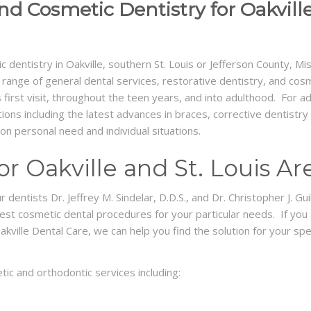
nd Cosmetic Dentistry for Oakville
c dentistry in Oakville, southern St. Louis or Jefferson County, Mi
ange of general dental services, restorative dentistry, and cosmet
’s first visit, throughout the teen years, and into adulthood. For a
tions including the latest advances in braces, corrective dentist
 personal need and individual situations.
r Oakville and St. Louis Ar
entists Dr. Jeffrey M. Sindelar, D.D.S., and Dr. Christopher J. Guil
best cosmetic dental procedures for your particular needs. If you
akville Dental Care, we can help you find the solution for your sp
ic and orthodontic services including: