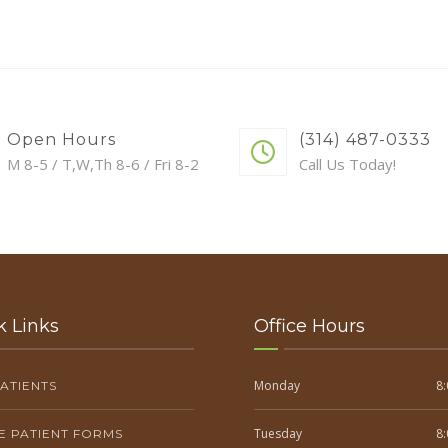
Open Hours
(314) 487-0333
M 8-5 / T,W,Th 8-6 / Fri 8-2
Call Us Today!
k Links
Office Hours
Monday
8:
ATIENTS
Tuesday
8:
E PATIENT FORMS