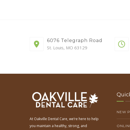
6076 Telegraph Road
St. Louis, MO 63129
Quic
NEW P
At Oakville Dental Care, we’re here to help
you maintain a healthy, strong, and
ONLIN