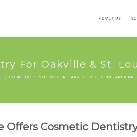
ABOUT US
SE
ry For Oakville & St. Lo
E
COSMETIC DENTISTRY FOR OAKVILLE & ST. LOUIS AREA PAT
 Offers Cosmetic Dentistry 