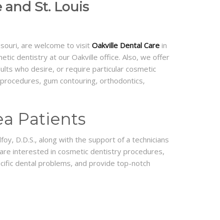
 and St. Louis
ssouri, are welcome to visit
Oakville Dental Care
in
ic dentistry at our Oakville office. Also, we offer
dults who desire, or require particular cosmetic
ry procedures, gum contouring, orthodontics,
ea Patients
foy, D.D.S., along with the support of a technicians
 are interested in cosmetic dentistry procedures,
ecific dental problems, and provide top-notch