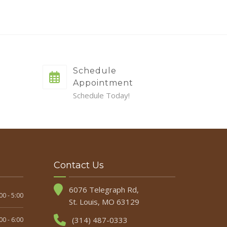
Schedule
Appointment
Schedule Today!
Contact Us
6076 Telegraph Rd,
00 - 5:00
St. Louis, MO 63129
(314) 487-0333
00 - 6:00