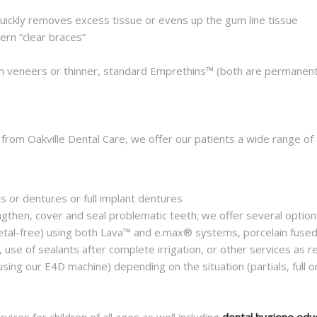
uickly removes excess tissue or evens up the gum line tissue
ern “clear braces”
n veneers or thinner, standard Emprethins™ (both are permanent
 from Oakville Dental Care, we offer our patients a wide range of
es or dentures or full implant dentures
ngthen, cover and seal problematic teeth; we offer several options
metal-free) using both Lava™ and e.max® systems, porcelain fused
, use of sealants after complete irrigation, or other services as r
using our E4D machine) depending on the situation (partials, full on