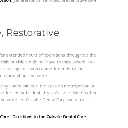
cation
, general dental services, preventative care,
, Restorative
 offer extended hours of operations throughout the
child or children do not have to miss school. We
, cleanings or even cosmetic dentistry for
imes throughout the week.
nearby communities in the eastern metropolitan St.
well for cosmetic dentistry in Oakville. We do offer
e week. At Oakville Dental Care, we make it a
 Care
.
Directions to the Oakville Dental Care