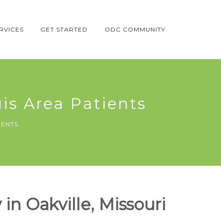
RVICES
GET STARTED
ODC COMMUNITY
uis Area Patients
IENTS
in Oakville, Missouri