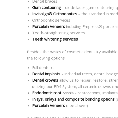
Dental braces
Gum contouring
– diode laser gum contouring q
Invisalign® Orthodontics
– the standard in mod
Orthodontic services
Porcelain Veneers
including Empress® porcelai
Teeth-straightening services
Teeth whitening services
Besides the basics of cosmetic dentistry available
the following options:
Full dentures
Dental implants
– individual teeth, dental bridg
Dental crowns
allow us to repair, restore, stre
utilizing our ED4 System, all ceramic crowns (
Endodontic root canals
– restorations, implants
Inlays, onlays and composite bonding options
(
Porcelain Veneers
(see above)