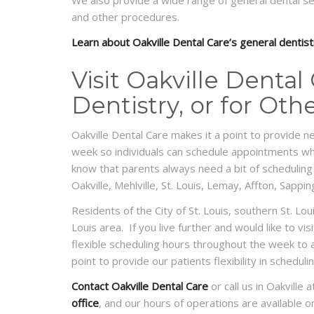
We also provide a wide range of general dental serv
and other procedures.
Learn about Oakville Dental Care’s general dentist
Visit Oakville Dental
Dentistry, or for Oth
Oakville Dental Care makes it a point to provide n
week so individuals can schedule appointments whe
know that parents always need a bit of scheduling
Oakville, Mehlville, St. Louis, Lemay, Affton, Sapp
Residents of the City of St. Louis, southern St. Lo
Louis area. If you live further and would like to vi
flexible scheduling hours throughout the week t
point to provide our patients flexibility in schedu
Contact Oakville Dental Care
or call us in Oakvill
office
, and our hours of operations are available 